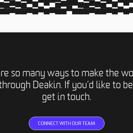
are so many ways to make the wo
through Deakin. If you’d like to be
get in touch.
CONNECT WITH OUR TEAM