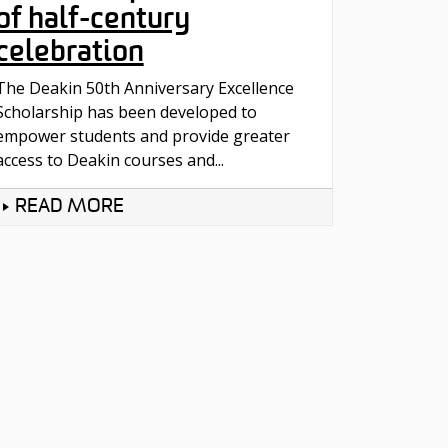
of half-century
celebration
The Deakin 50th Anniversary Excellence
Scholarship has been developed to
empower students and provide greater
access to Deakin courses and...
READ MORE