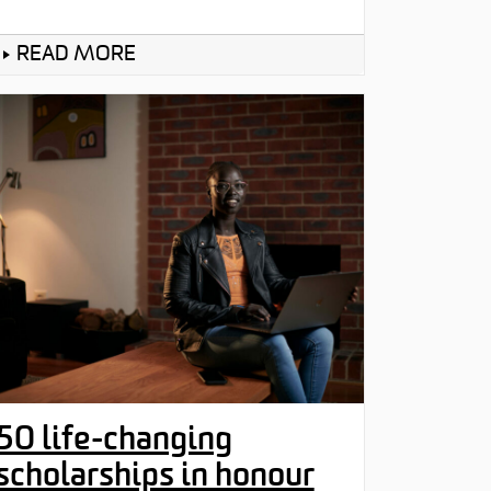
READ MORE
50 life-changing
scholarships in honour