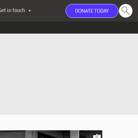
Get in touch
DONATE TODAY