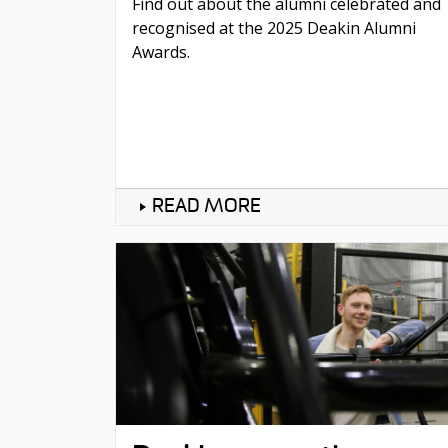
Find out about the alumni celebrated and
recognised at the 2025 Deakin Alumni
Awards.
READ MORE