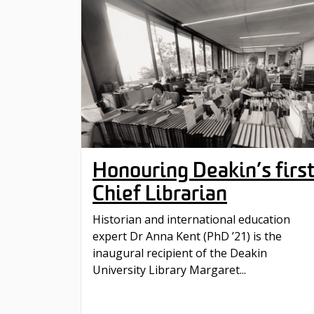
Honouring Deakin’s firs
Chief Librarian
Historian and international education
expert Dr Anna Kent (PhD ’21) is the
inaugural recipient of the Deakin
University Library Margaret...