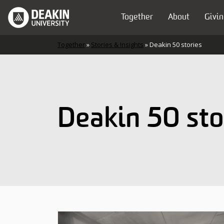
Skip to content
Together
About
Givin
Main Navigation
Together
»
Stories & Insights
»
Deakin 50 stories
Deakin 50 sto