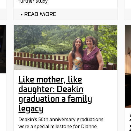
further study.
READ MORE
Like mother, like
daughter: Deakin
graduation a family
legacy
Deakin’s 50th anniversary graduations
were a special milestone for Dianne