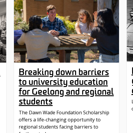
Breaking down barriers
t
to university education
for Geelong and regional
students
The Dawn Wade Foundation Scholarship
offers a life-changing opportunity to
regional students facing barriers to