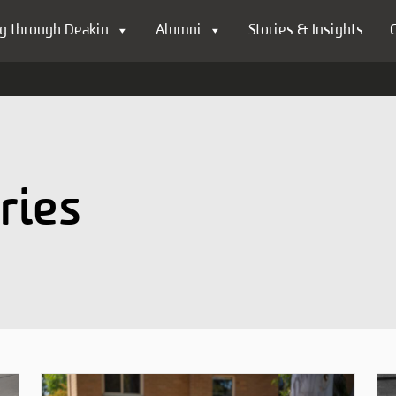
g through Deakin
Alumni
Stories & Insights
ries