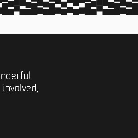
nderful
 involved,