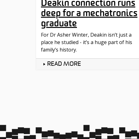
Deakin connection runs
deep for a mechatronics
graduate
For Dr Asher Winter, Deakin isn’t just a
place he studied - it’s a huge part of his
family’s history.
READ MORE