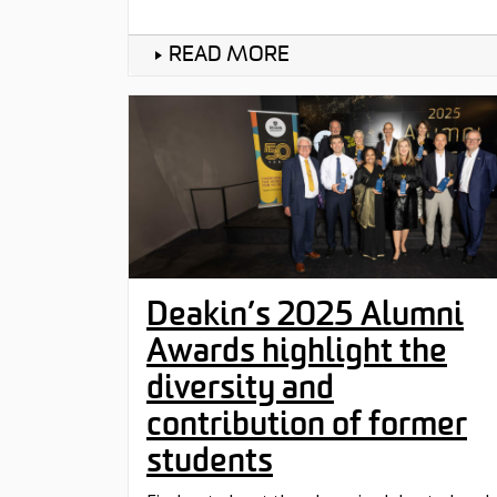
READ MORE
Deakin’s 2025 Alumni
Awards highlight the
diversity and
contribution of former
students