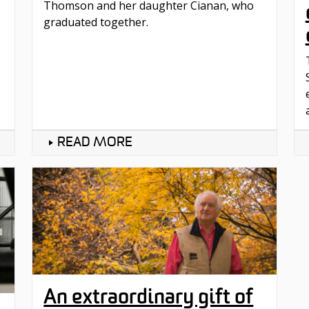
Thomson and her daughter Cianan, who
graduated together.
READ MORE
An extraordinary gift of