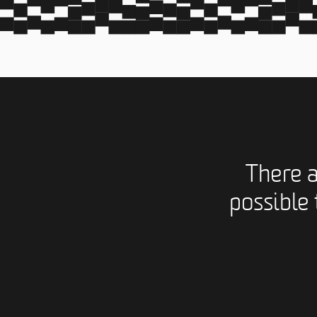
There 
possible 