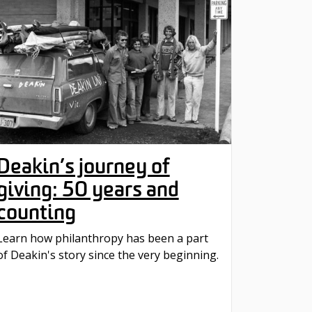
Deakin’s journey of
giving: 50 years and
counting
Learn how philanthropy has been a part
of Deakin's story since the very beginning.