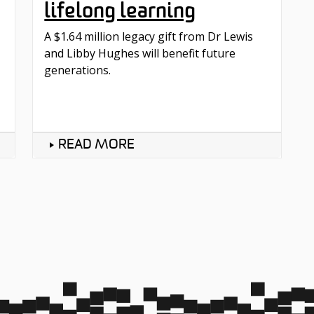
lifelong learning
A $1.64 million legacy gift from Dr Lewis
and Libby Hughes will benefit future
generations.
READ MORE