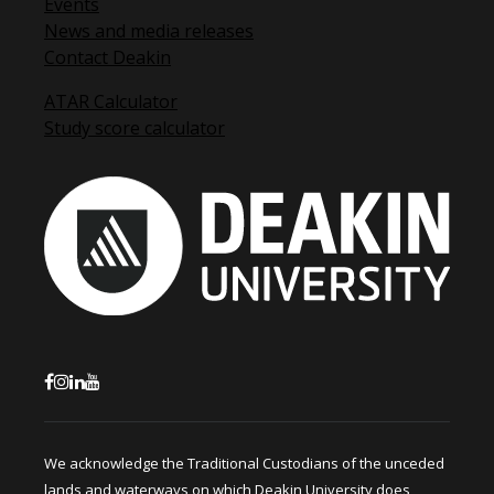
Events
News and media releases
Contact Deakin
ATAR Calculator
Study score calculator
We acknowledge the Traditional Custodians of the unceded
lands and waterways on which Deakin University does