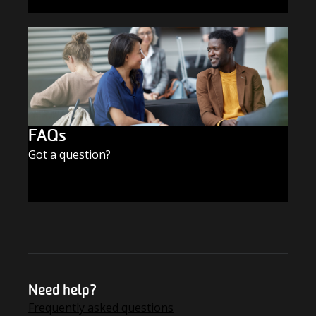
SUBSCRIBE TODAY
FAQs
Got a question?
FIND THE ANSWERS
Need help?
Frequently asked questions