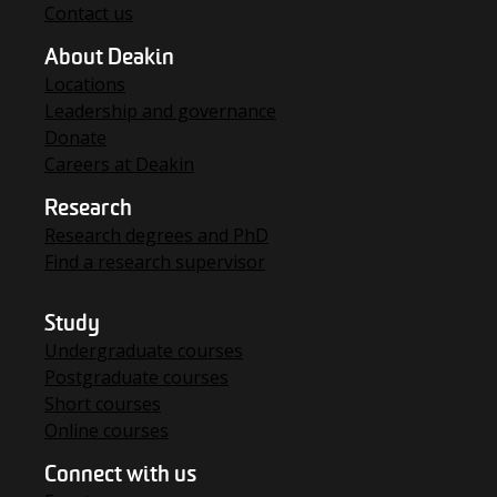
Contact us
About Deakin
Locations
Leadership and governance
Donate
Careers at Deakin
Research
Research degrees and PhD
Find a research supervisor
Study
Undergraduate courses
Postgraduate courses
Short courses
Online courses
Connect with us