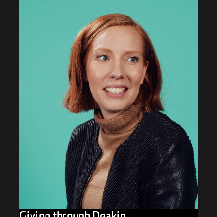
Giving through Deakin