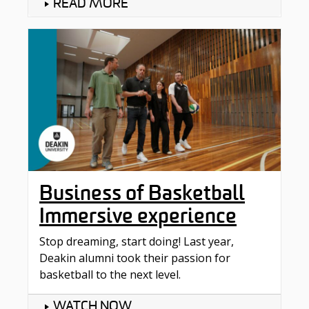
READ MORE
Business of Basketball
Immersive experience
Stop dreaming, start doing! Last year,
Deakin alumni took their passion for
basketball to the next level.
WATCH NOW