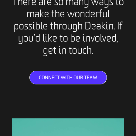
There are so many ways to
make the wonderful
possible through Deakin. If
you’d like to be involved,
get in touch.
CONNECT WITH OUR TEAM