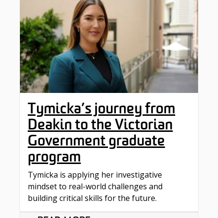
Tymicka’s journey from
Deakin to the Victorian
Government graduate
program
Tymicka is applying her investigative
mindset to real-world challenges and
building critical skills for the future.