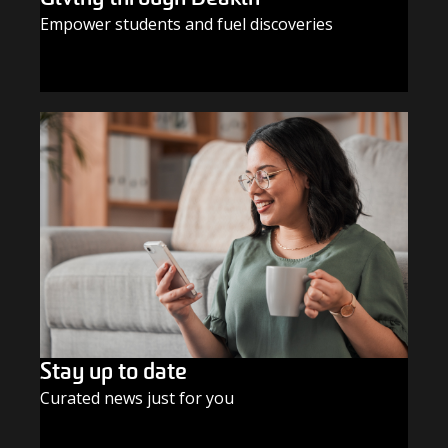
Empower students and fuel discoveries
GIVE TODAY
Stay up to date
Curated news just for you