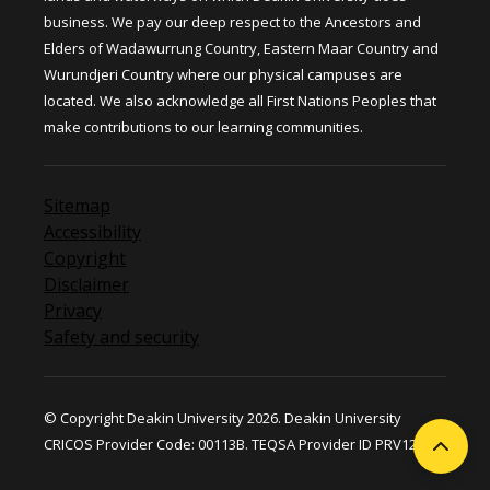
business. We pay our deep respect to the Ancestors and
Elders of Wadawurrung Country, Eastern Maar Country and
Wurundjeri Country where our physical campuses are
located. We also acknowledge all First Nations Peoples that
make contributions to our learning communities.
Sitemap
Accessibility
Copyright
Disclaimer
Privacy
Safety and security
© Copyright Deakin University 2026. Deakin University
CRICOS Provider Code: 00113B. TEQSA Provider ID PRV12124