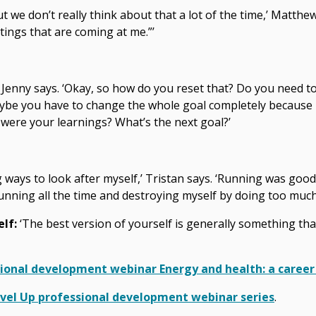
ut we don’t really think about that a lot of the time,’ Matthew 
tings that are coming at me.”’
’ Jenny says. ‘Okay, so how do you reset that? Do you need to
ybe you have to change the whole goal completely because it’
at were your learnings? What’s the next goal?’
ng ways to look after myself,’ Tristan says. ‘Running was goo
running all the time and destroying myself by doing too much 
elf:
‘The best version of yourself is generally something th
sional development webinar Energy and health: a career
Level Up professional development webinar series
.