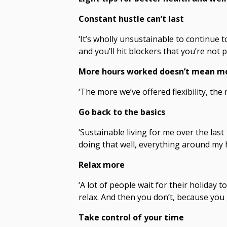
Constant hustle can’t last
‘It’s wholly unsustainable to continue t
and you’ll hit blockers that you’re not 
More hours worked doesn’t mean m
‘The more we’ve offered flexibility, th
Go back to the basics
‘Sustainable living for me over the last 
doing that well, everything around my h
Relax more
‘A lot of people wait for their holiday t
relax. And then you don’t, because you 
Take control of your time