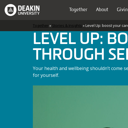
Skip to content
Together
About
Givin
Main Navigation
Together
»
Stories & Insights
»
Level Up: boost your car
LEVEL UP: B
THROUGH SE
Your health and wellbeing shouldn’t come sec
for yourself.