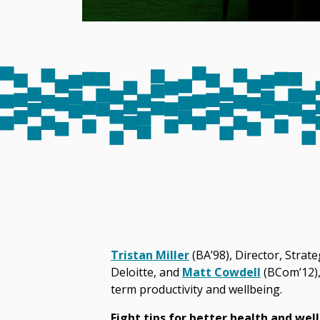
Tristan Miller
(BA’98), Director, Strat
Deloitte, and
Matt Cowdell
(BCom’12), 
term productivity and wellbeing.
Eight tips for better health and wel