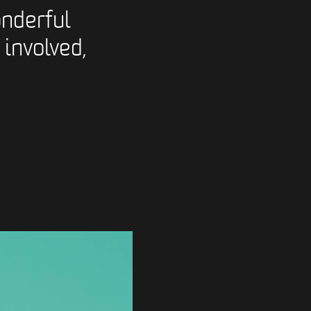
nderful
 involved,