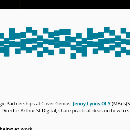
egic Partnerships at Cover Genius,
Jenny Lyons OLY
(MBus(Sp
Director Arthur St Digital, share practical ideas on how to 
lbeing at work