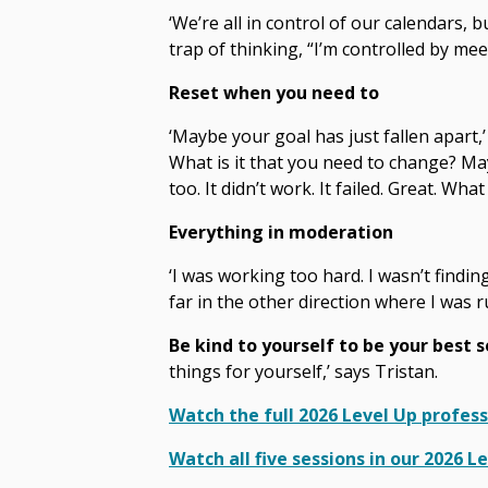
‘We’re all in control of our calendars, b
trap of thinking, “I’m controlled by mee
Reset when you need to
‘Maybe your goal has just fallen apart,
What is it that you need to change? Ma
too. It didn’t work. It failed. Great. Wh
Everything in moderation
‘I was working too hard. I wasn’t findi
far in the other direction where I was 
Be kind to yourself to be your best s
things for yourself,’ says Tristan.
Watch the full 2026 Level Up profes
Watch all five sessions in our 2026 