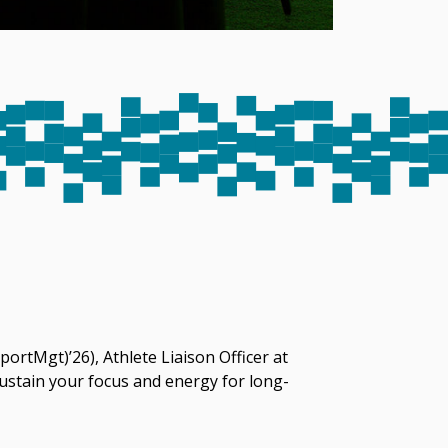
ortMgt)’26), Athlete Liaison Officer at
sustain your focus and energy for long-