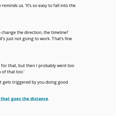
reminds us. ‘It’s so easy to fall into the
 change the direction, the timeline?
s just not going to work. That’s fine
d for that, but then I probably went too
of that too.’
at gets triggered by you doing good
 that goes the distance
.