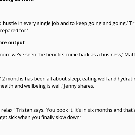
o hustle in every single job and to keep going and going,’ Tri
prepared for.’
ore output
e more we’ve seen the benefits come back as a business,’ Matt
12 months has been all about sleep, eating well and hydrating.
ealth and wellbeing is well,’ Jenny shares.
o relax,’ Tristan says. ‘You book it. It’s in six months and tha
get sick when you finally slow down.’