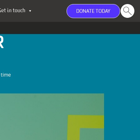
Get in touch
DONATE TODAY
R
 time