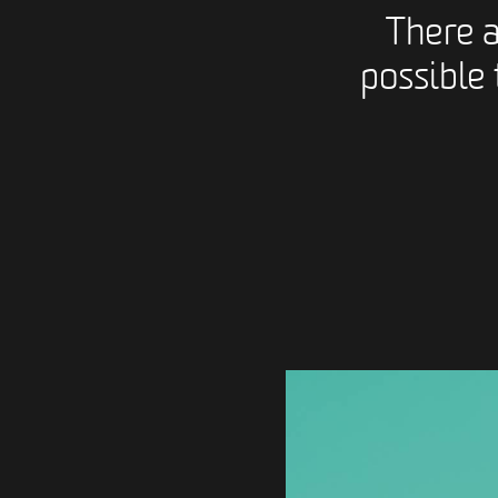
There 
possible 