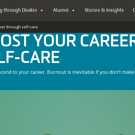
g through Deakin
Alumni
Stories & Insights
eer through self-care
OOST YOUR CAREE
LF-CARE
ond to your career. Burnout is inevitable if you don’t make