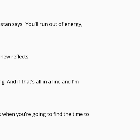
stan says. ‘You’ll run out of energy,
hew reflects.
 And if that’s all in a line and I’m
t’s when you’re going to find the time to