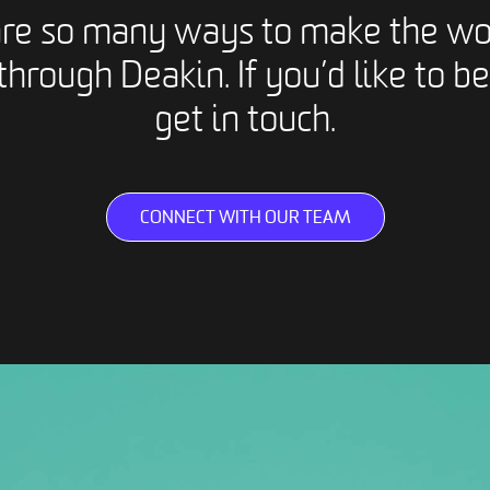
are so many ways to make the wo
through Deakin. If you’d like to be
get in touch.
CONNECT WITH OUR TEAM