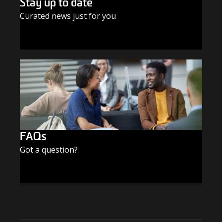
Stay up to date
Curated news just for you
SUBSCRIBE TODAY
FAQs
Got a question?
FIND THE ANSWERS