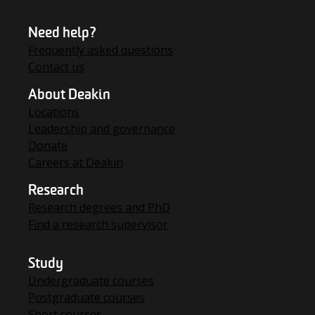
Need help?
Frequently asked questions
Contact us
About Deakin
Locations
Leadership and governance
Donate
Careers at Deakin
Research
Research degrees and PhD
Find a research supervisor
Study
Undergraduate courses
Postgraduate courses
Short courses