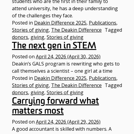
students who are the first in their family to
attend university, he has a deep understanding
of the challenges they face.
Posted in
Deakin Difference 2025
,
Publications
,
Stories of giving
,
The Deakin Difference
Tagged
donors
,
giving
,
Stories of giving
The next gen in STEM
Posted on
April 24, 2026
(April 30, 2026)
Deakin’s GALS program is rewriting who gets to
call themselves a scientist – one girl at a time​
Posted in
Deakin Difference 2025
,
Publications
,
Stories of giving
,
The Deakin Difference
Tagged
donors
,
giving
,
Stories of giving
Carrying forward what
matters most
Posted on
April 24, 2026
(April 29, 2026)
A good accountant is skilled with numbers. A