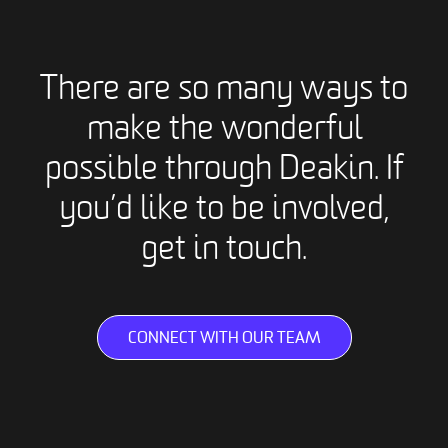
There are so many ways to
make the wonderful
possible through Deakin. If
you’d like to be involved,
get in touch.
CONNECT WITH OUR TEAM