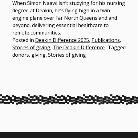
When Simon Naawi isn’t studying for his nursing
degree at Deakin, he’s flying high in a twin-
engine plane over Far North Queensland and
beyond, delivering essential healthcare to
remote communities. ​
Posted in
Deakin Difference 2025
,
Publications
,
Stories of giving
,
The Deakin Difference
Tagged
donors
,
giving
,
Stories of giving