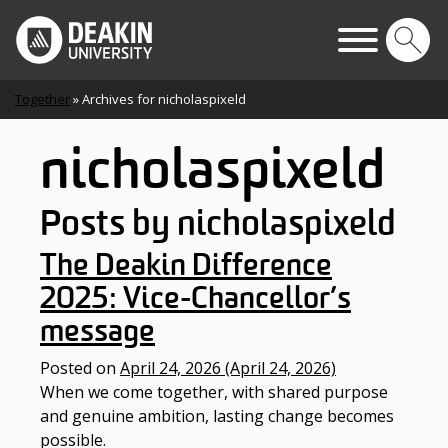
Skip to content
Main Navigation
Together
»
Archives for nicholaspixeld
nicholaspixeld
Posts by nicholaspixeld
The Deakin Difference
2025: Vice-Chancellor’s
message
Posted on
April 24, 2026
(April 24, 2026)
When we come together, with shared purpose
and genuine ambition, lasting change becomes
possible.