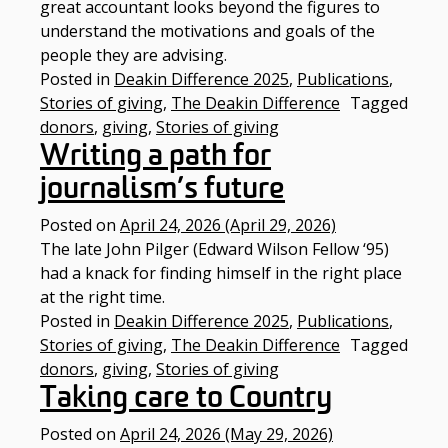
great accountant looks beyond the figures to
understand the motivations and goals of the
people they are advising.
Posted in
Deakin Difference 2025
,
Publications
,
Stories of giving
,
The Deakin Difference
Tagged
donors
,
giving
,
Stories of giving
Writing a path for
journalism’s future
Posted on
April 24, 2026
(April 29, 2026)
The late John Pilger (Edward Wilson Fellow ‘95)
had a knack for finding himself in the right place
at the right time.
Posted in
Deakin Difference 2025
,
Publications
,
Stories of giving
,
The Deakin Difference
Tagged
donors
,
giving
,
Stories of giving
Taking care to Country​
Posted on
April 24, 2026
(May 29, 2026)