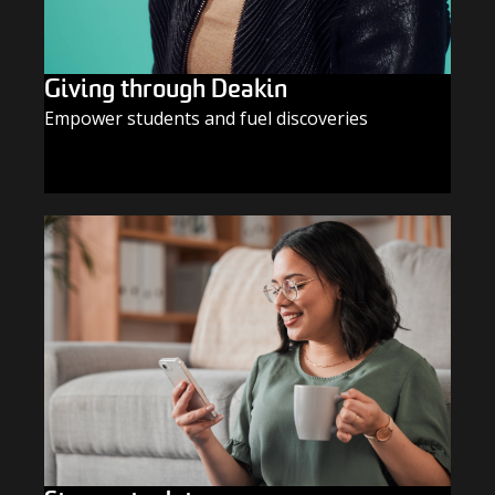
Giving through Deakin
Empower students and fuel discoveries
GIVE TODAY