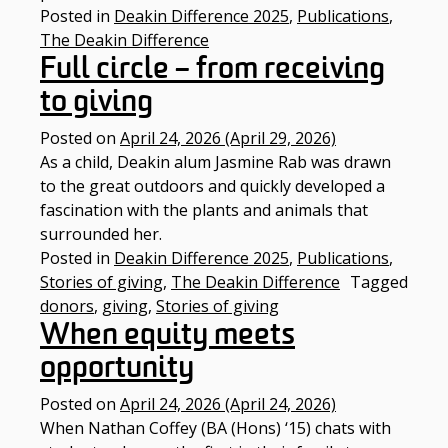
Posted in
Deakin Difference 2025
,
Publications
,
The Deakin Difference
Full circle – from receiving
to giving
Posted on
April 24, 2026
(April 29, 2026)
As a child, Deakin alum Jasmine Rab was drawn
to the great outdoors and quickly developed a
fascination with the plants and animals that
surrounded her.​
Posted in
Deakin Difference 2025
,
Publications
,
Stories of giving
,
The Deakin Difference
Tagged
donors
,
giving
,
Stories of giving
When equity meets
opportunity
Posted on
April 24, 2026
(April 24, 2026)
When Nathan Coffey (BA (Hons) ‘15) chats with