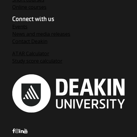
Online courses
Connect with us
Events
News and media releases
Contact Deakin
ATAR Calculator
Study score calculator