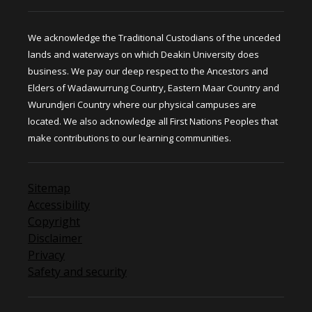
We acknowledge the Traditional Custodians of the unceded
lands and waterways on which Deakin University does
business. We pay our deep respect to the Ancestors and
Elders of Wadawurrung Country, Eastern Maar Country and
Wurundjeri Country where our physical campuses are
located. We also acknowledge all First Nations Peoples that
make contributions to our learning communities.
Sitemap
Accessibility
Copyright
Disclaimer
Privacy
Safety and security