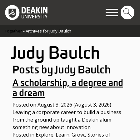
Skip to content
Main Navigation
Together
»
Archives for Judy Baulch
Judy Baulch
Posts by Judy Baulch
A scholarship, a degree and
a dream
Posted on
August 3, 2026
(August 3, 2026)
Leaving a corporate career to build a business
from the ground up taught a Deakin alum
something new about innovation.
Posted in
Explore. Learn. Grow.
,
Stories of