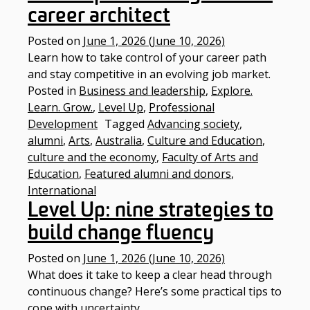
career architect
Posted on
June 1, 2026
(June 10, 2026)
Learn how to take control of your career path
and stay competitive in an evolving job market.
Posted in
Business and leadership
,
Explore.
Learn. Grow.
,
Level Up
,
Professional
Development
Tagged
Advancing society
,
alumni
,
Arts
,
Australia
,
Culture and Education
,
culture and the economy
,
Faculty of Arts and
Education
,
Featured alumni and donors
,
International
Level Up: nine strategies to
build change fluency
Posted on
June 1, 2026
(June 10, 2026)
What does it take to keep a clear head through
continuous change? Here’s some practical tips to
cope with uncertainty.