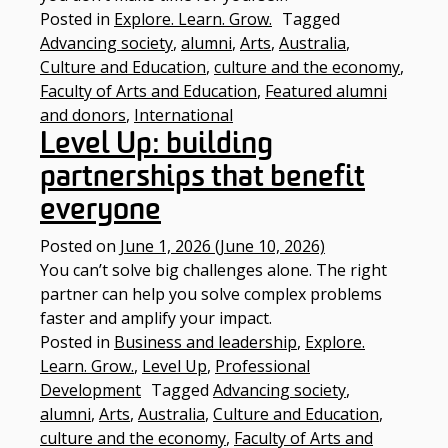
Posted in
Explore. Learn. Grow.
Tagged
Advancing society
,
alumni
,
Arts
,
Australia
,
Culture and Education
,
culture and the economy
,
Faculty of Arts and Education
,
Featured alumni
and donors
,
International
Level Up: building
partnerships that benefit
everyone
Posted on
June 1, 2026
(June 10, 2026)
You can’t solve big challenges alone. The right
partner can help you solve complex problems
faster and amplify your impact.
Posted in
Business and leadership
,
Explore.
Learn. Grow.
,
Level Up
,
Professional
Development
Tagged
Advancing society
,
alumni
,
Arts
,
Australia
,
Culture and Education
,
culture and the economy
,
Faculty of Arts and