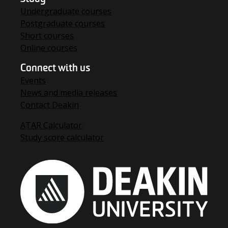
Undergraduate courses
Postgraduate courses
Short courses
Online courses
Connect with us
Events
News and media releases
Contact Deakin
ATAR Calculator
Study score calculator