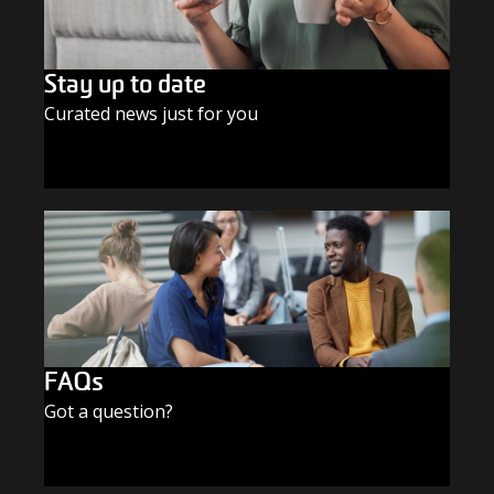
Stay up to date
Curated news just for you
SUBSCRIBE TODAY
FAQs
Got a question?
FIND THE ANSWERS