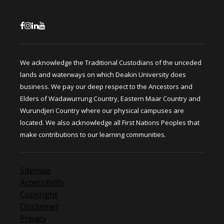
We acknowledge the Traditional Custodians of the unceded
lands and waterways on which Deakin University does
business. We pay our deep respect to the Ancestors and
Elders of Wadawurrung Country, Eastern Maar Country and
Wurundjeri Country where our physical campuses are
located. We also acknowledge all First Nations Peoples that
make contributions to our learning communities.
Sitemap
Accessibility
Copyright
Disclaimer
Privacy