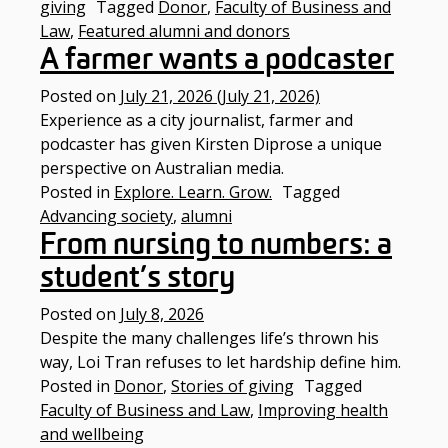
giving
Tagged
Donor
,
Faculty of Business and
Law
,
Featured alumni and donors
A farmer wants a podcaster
Posted on
July 21, 2026
(July 21, 2026)
Experience as a city journalist, farmer and
podcaster has given Kirsten Diprose a unique
perspective on Australian media.
Posted in
Explore. Learn. Grow.
Tagged
Advancing society
,
alumni
From nursing to numbers: a
student’s story
Posted on
July 8, 2026
Despite the many challenges life’s thrown his
way, Loi Tran refuses to let hardship define him.
Posted in
Donor
,
Stories of giving
Tagged
Faculty of Business and Law
,
Improving health
and wellbeing