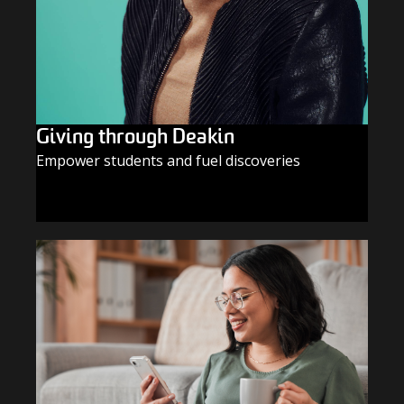
Giving through Deakin
Empower students and fuel discoveries
GIVE TODAY