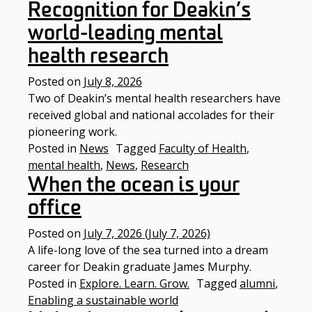
Recognition for Deakin’s
world-leading mental
health research
Posted on
July 8, 2026
Two of Deakin’s mental health researchers have
received global and national accolades for their
pioneering work.
Posted in
News
Tagged
Faculty of Health
,
mental health
,
News
,
Research
When the ocean is your
office
Posted on
July 7, 2026
(July 7, 2026)
A life-long love of the sea turned into a dream
career for Deakin graduate James Murphy.
Posted in
Explore. Learn. Grow.
Tagged
alumni
,
Enabling a sustainable world