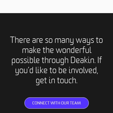
There are so many ways to
make the wonderful
possible through Deakin. If
you’d like to be involved,
get in touch.
CONNECT WITH OUR TEAM