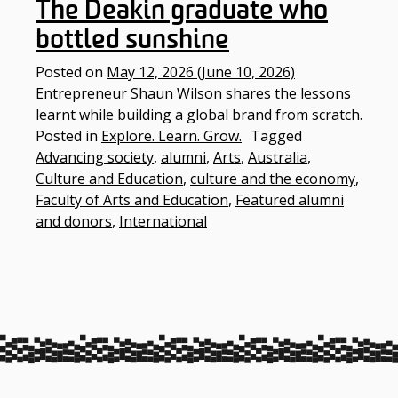
The Deakin graduate who
bottled sunshine
Posted on
May 12, 2026
(June 10, 2026)
Entrepreneur Shaun Wilson shares the lessons
learnt while building a global brand from scratch.
Posted in
Explore. Learn. Grow.
Tagged
Advancing society
,
alumni
,
Arts
,
Australia
,
Culture and Education
,
culture and the economy
,
Faculty of Arts and Education
,
Featured alumni
and donors
,
International