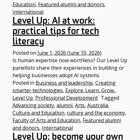
Education
,
Featured alumni and donors
,
International
Level Up: AI at work:
practical tips for tech
literacy
Posted on
June 1, 2026
(June 10, 2026)
Is human expertise now worthless? Our Level Up
panellists share their experiences in building or
helping businesses adopt AI systems.
Posted in
Business and leadership
,
Creating
smarter technologies
,
Explore. Learn. Grow.
,
Level Up
,
Professional Development
Tagged
Advancing society
,
alumni
,
Arts
,
Australia
,
Culture and Education
,
culture and the economy
,
Faculty of Arts and Education
,
Featured alumni
and donors
,
International
Level Up: become your own