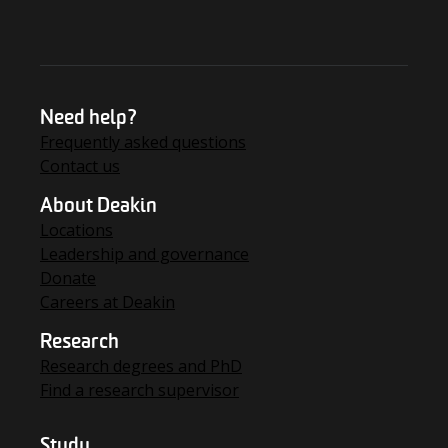
Need help?
Frequently asked questions
Contact us
About Deakin
Locations
Leadership and governance
Donate
Careers at Deakin
Research
Research degrees and PhD
Find a research supervisor
Study