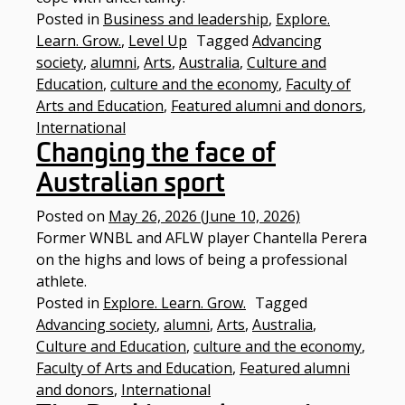
Posted in
Business and leadership
,
Explore.
Learn. Grow.
,
Level Up
Tagged
Advancing
society
,
alumni
,
Arts
,
Australia
,
Culture and
Education
,
culture and the economy
,
Faculty of
Arts and Education
,
Featured alumni and donors
,
International
Changing the face of
Australian sport
Posted on
May 26, 2026
(June 10, 2026)
Former WNBL and AFLW player Chantella Perera
on the highs and lows of being a professional
athlete.
Posted in
Explore. Learn. Grow.
Tagged
Advancing society
,
alumni
,
Arts
,
Australia
,
Culture and Education
,
culture and the economy
,
Faculty of Arts and Education
,
Featured alumni
and donors
,
International