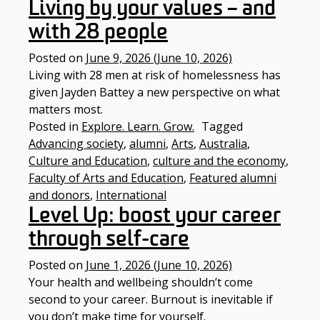
Living by your values – and
with 28 people
Posted on
June 9, 2026
(June 10, 2026)
Living with 28 men at risk of homelessness has
given Jayden Battey a new perspective on what
matters most.
Posted in
Explore. Learn. Grow.
Tagged
Advancing society
,
alumni
,
Arts
,
Australia
,
Culture and Education
,
culture and the economy
,
Faculty of Arts and Education
,
Featured alumni
and donors
,
International
Level Up: boost your career
through self-care
Posted on
June 1, 2026
(June 10, 2026)
Your health and wellbeing shouldn’t come
second to your career. Burnout is inevitable if
you don’t make time for yourself.