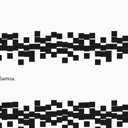
n Samoa.