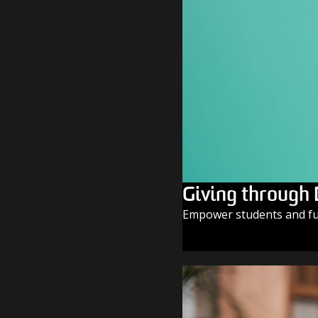
Giving through
Empower students and fue
GIVE TODAY