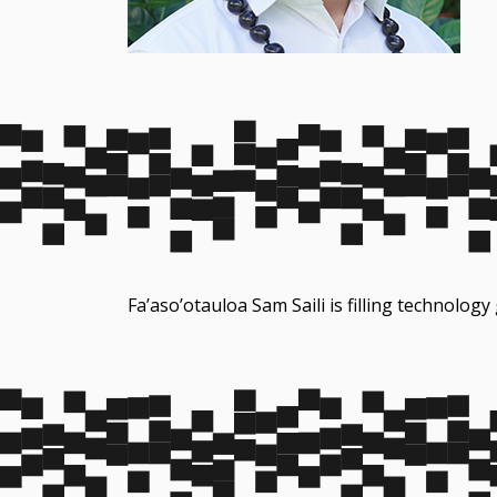
Fa’aso’otauloa Sam Saili is filling technology