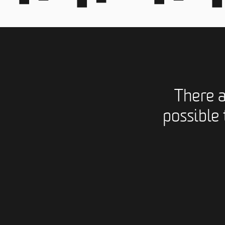
There 
possible 