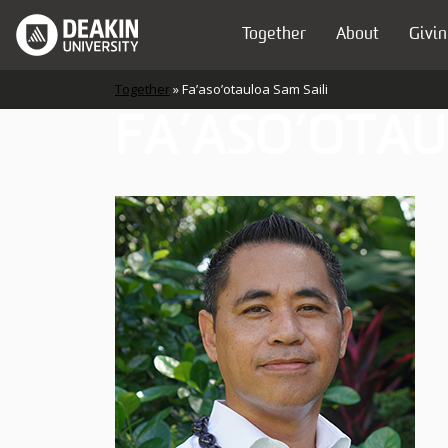
Skip to content
Together
About
Givin
Main Navigation
Together
»
Fa’aso’otauloa Sam Saili
FA’ASO’OTAU