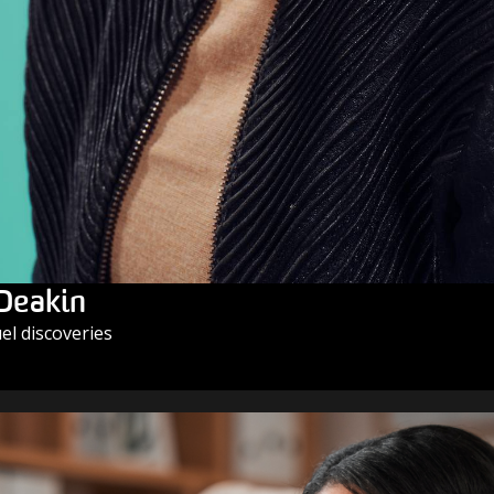
 Deakin
l discoveries