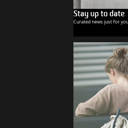
Stay up to date
Curated news just for yo
SUBSCRIBE TODAY