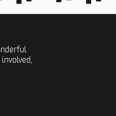
nderful
 involved,