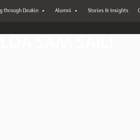
g through Deakin
Alumni
Stories & Insights
LOA SAM SAILI