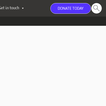
Get in touch
DONATE TODAY