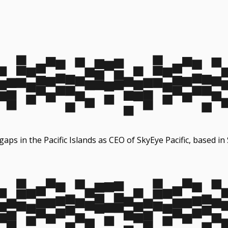
 gaps in the Pacific Islands as CEO of SkyEye Pacific, based i