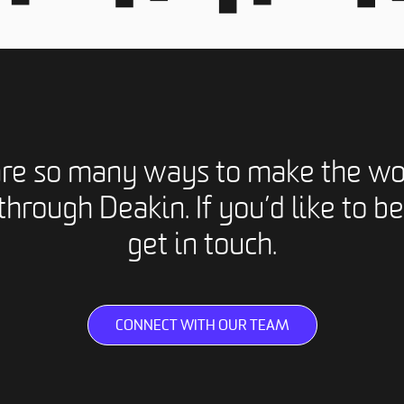
are so many ways to make the wo
through Deakin. If you’d like to be
get in touch.
CONNECT WITH OUR TEAM