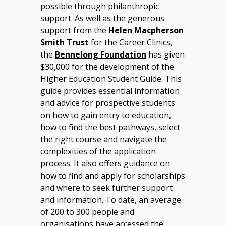
possible through philanthropic
support. As well as the generous
support from the
Helen Macpherson
Smith Trust
for the Career Clinics,
the
Bennelong Foundation
has given
$30,000 for the development of the
Higher Education Student Guide. This
guide provides essential information
and advice for prospective students
on how to gain entry to education,
how to find the best pathways, select
the right course and navigate the
complexities of the application
process. It also offers guidance on
how to find and apply for scholarships
and where to seek further support
and information. To date, an average
of 200 to 300 people and
organisations have accessed the