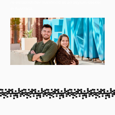
re-establish her livelihood as an asylum-seeker
in Australia.