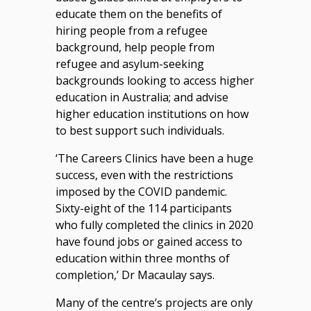
educate them on the benefits of
hiring people from a refugee
background, help people from
refugee and asylum-seeking
backgrounds looking to access higher
education in Australia; and advise
higher education institutions on how
to best support such individuals.
‘The Careers Clinics have been a huge
success, even with the restrictions
imposed by the COVID pandemic.
Sixty-eight of the 114 participants
who fully completed the clinics in 2020
have found jobs or gained access to
education within three months of
completion,’ Dr Macaulay says.
Many of the centre’s projects are only