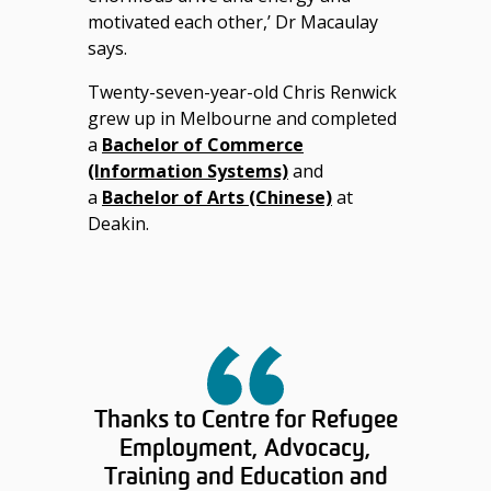
motivated each other,’ Dr Macaulay
says.
Twenty-seven-year-old Chris Renwick
grew up in Melbourne and completed
a
Bachelor of Commerce
(Information Systems)
and
a
Bachelor of Arts (Chinese)
at
Deakin.
Thanks to Centre for Refugee
Employment, Advocacy,
Training and Education and