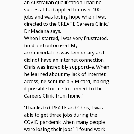
an Australian qualification I had no
success. I had applied for over 100
jobs and was losing hope when I was
directed to the CREATE Careers Clinic,’
Dr Madana says.
‘When I started, I was very frustrated,
tired and unfocused. My
accommodation was temporary and
did not have an internet connection.
Chris was incredibly supportive. When
he learned about my lack of internet
access, he sent me a SIM card, making
it possible for me to connect to the
Careers Clinic from home.’
‘Thanks to CREATE and Chris, I was
able to get three jobs during the
COVID pandemic when many people
were losing their jobs’. ‘I found work