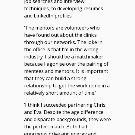
job searches and interview
techniques, to developing resumes
and LinkedIn profiles.’
‘The mentors are volunteers who
have found out about the clinics
through our networks. The joke in
the office is that I’m in the wrong
industry. I should be a matchmaker
because I agonise over the pairing of
mentees and mentors. It is important
that they can build a strong
relationship to get the work done in a
relatively short amount of time.’
‘I think I succeeded partnering Chris
and Eva. Despite the age difference
and disparate backgrounds, they were
the perfect match. Both had
enormous drive and energy and