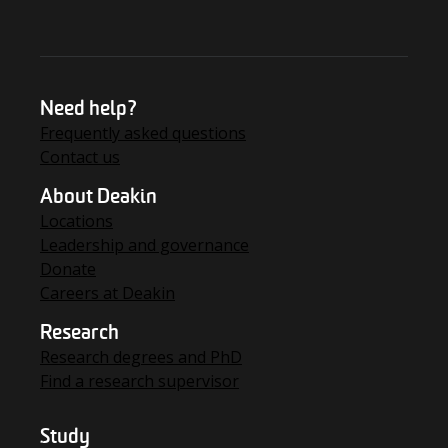
Need help?
Frequently asked questions
Contact us
About Deakin
Locations
Leadership and governance
Donate
Careers at Deakin
Research
Research degrees and PhD
Find a research supervisor
Study