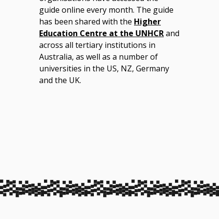
guide online every month. The guide
has been shared with the
Higher
Education Centre at the UNHCR
and
across all tertiary institutions in
Australia, as well as a number of
universities in the US, NZ, Germany
and the UK.