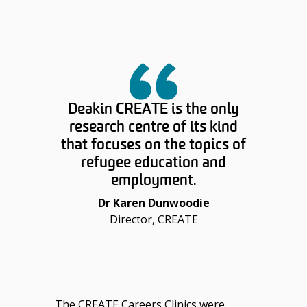
Deakin CREATE is the only
research centre of its kind
that focuses on the topics of
refugee education and
employment.
Dr Karen Dunwoodie
Director, CREATE
The CREATE Careers Clinics were