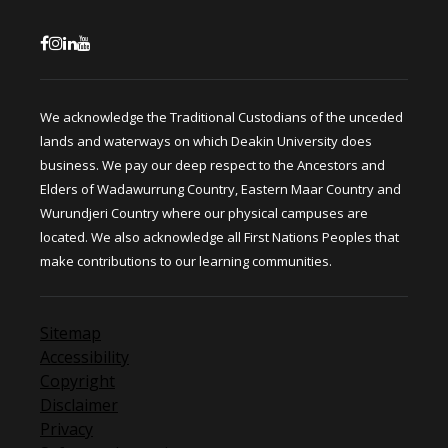
We acknowledge the Traditional Custodians of the unceded
lands and waterways on which Deakin University does
business. We pay our deep respect to the Ancestors and
Elders of Wadawurrung Country, Eastern Maar Country and
Wurundjeri Country where our physical campuses are
located. We also acknowledge all First Nations Peoples that
make contributions to our learning communities.
Sitemap
Accessibility
Copyright
Disclaimer
Privacy