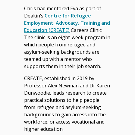
Chris had mentored Eva as part of
Deakin’s
Centre for Refugee
Employment, Advocacy, Training and
Education (CREATE)
Careers Clinic.
The clinic is an eight-week program in
which people from refugee and
asylum-seeking backgrounds are
teamed up with a mentor who
supports them in their job search.
CREATE, established in 2019 by
Professor Alex Newman and Dr Karen
Dunwoodie, leads research to create
practical solutions to help people
from refugee and asylum-seeking
backgrounds to gain access into the
workforce, or access vocational and
higher education.