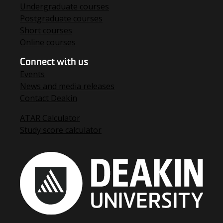
Undergraduate courses
Postgraduate courses
Short courses
Online courses
Connect with us
Events
News and media releases
Contact Deakin
ATAR Calculator
Study score calculator