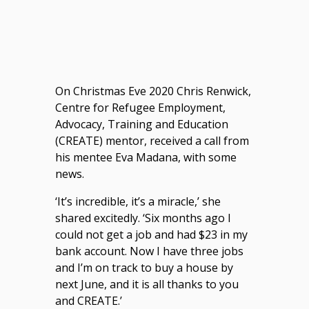
On Christmas Eve 2020 Chris Renwick,
Centre for Refugee Employment,
Advocacy, Training and Education
(CREATE) mentor, received a call from
his mentee Eva Madana, with some
news.
‘It’s incredible, it’s a miracle,’ she
shared excitedly. ‘Six months ago I
could not get a job and had $23 in my
bank account. Now I have three jobs
and I’m on track to buy a house by
next June, and it is all thanks to you
and CREATE.’