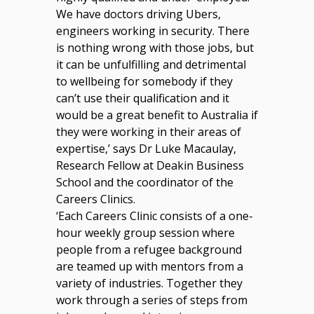
We have doctors driving Ubers,
engineers working in security. There
is nothing wrong with those jobs, but
it can be unfulfilling and detrimental
to wellbeing for somebody if they
can’t use their qualification and it
would be a great benefit to Australia if
they were working in their areas of
expertise,’ says Dr Luke Macaulay,
Research Fellow at Deakin Business
School and the coordinator of the
Careers Clinics.
‘Each Careers Clinic consists of a one-
hour weekly group session where
people from a refugee background
are teamed up with mentors from a
variety of industries. Together they
work through a series of steps from