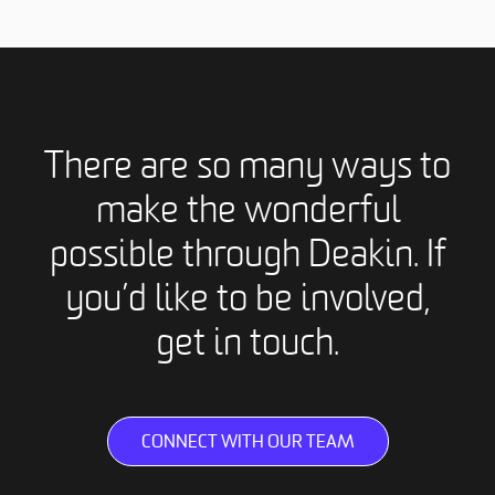
There are so many ways to
make the wonderful
possible through Deakin. If
you’d like to be involved,
get in touch.
CONNECT WITH OUR TEAM