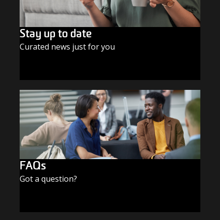
Stay up to date
Curated news just for you
SUBSCRIBE TODAY
FAQs
Got a question?
FIND THE ANSWERS