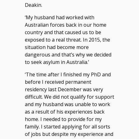
Deakin.
‘My husband had worked with
Australian forces back in our home
country and that caused us to be
exposed to a real threat. In 2015, the
situation had become more
dangerous and that’s why we decided
to seek asylum in Australia.’
‘The time after I finished my PhD and
before I received permanent
residency last December was very
difficult. We did not qualify for support
and my husband was unable to work
as a result of his experiences back
home. I needed to provide for my
family. I started applying for all sorts
of jobs but despite my experience and