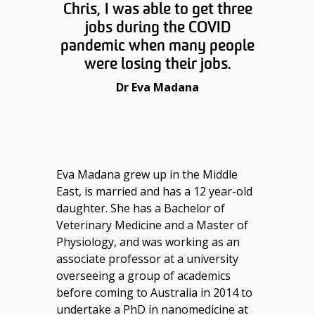
Chris, I was able to get three
jobs during the COVID
pandemic when many people
were losing their jobs.
Dr Eva Madana
Eva Madana grew up in the Middle
East, is married and has a 12 year-old
daughter. She has a Bachelor of
Veterinary Medicine and a Master of
Physiology, and was working as an
associate professor at a university
overseeing a group of academics
before coming to Australia in 2014 to
undertake a PhD in nanomedicine at