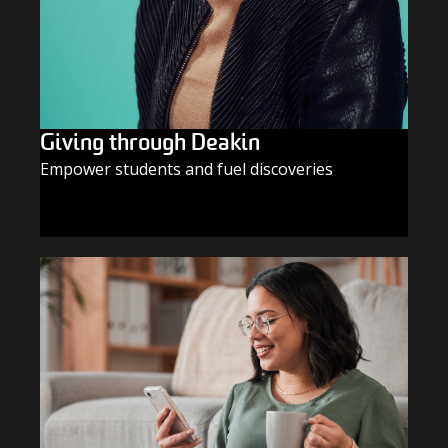
Giving through Deakin
Empower students and fuel discoveries
GIVE TODAY