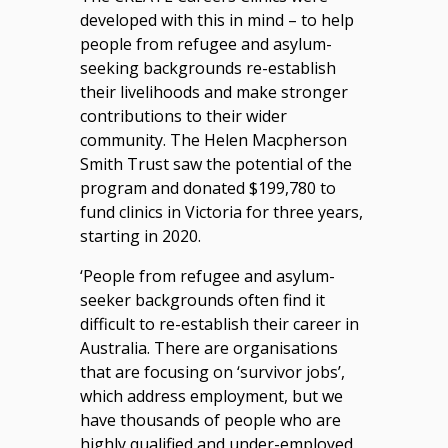
developed with this in mind – to help
people from refugee and asylum-
seeking backgrounds re-establish
their livelihoods and make stronger
contributions to their wider
community. The Helen Macpherson
Smith Trust saw the potential of the
program and donated $199,780 to
fund clinics in Victoria for three years,
starting in 2020.
‘People from refugee and asylum-
seeker backgrounds often find it
difficult to re-establish their career in
Australia. There are organisations
that are focusing on ‘survivor jobs’,
which address employment, but we
have thousands of people who are
highly qualified and under-employed.