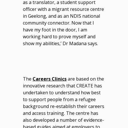
as a translator, a student support
officer with a migrant resource centre
in Geelong, and as an NDIS national
community connector. Now that I
have my foot in the door, I am
working hard to prove myself and
show my abilities,’ Dr Madana says.
The
Careers Clinics
are based on the
innovative research that CREATE has
undertaken to understand how best
to support people from a refugee
background re-establish their careers
and access training. The centre has
also developed a number of evidence-
based guides aimed at employers to