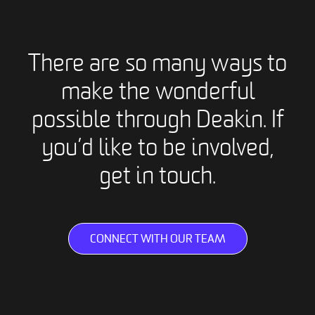
There are so many ways to
make the wonderful
possible through Deakin. If
you’d like to be involved,
get in touch.
CONNECT WITH OUR TEAM