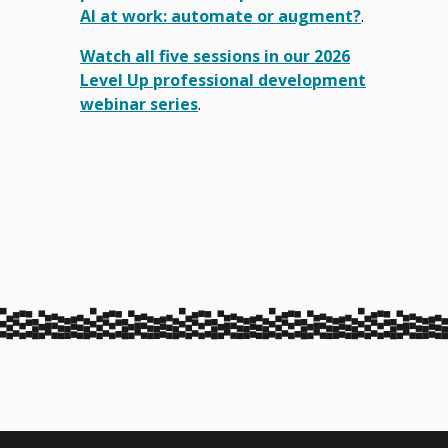
AI at work: automate or augment?
.
Watch all five sessions in our 2026
Level Up professional development
webinar series
.