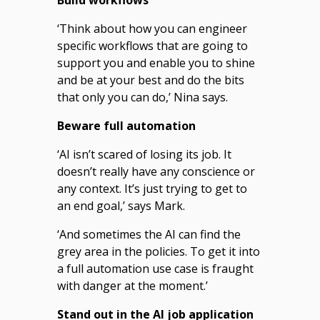
‘Think about how you can engineer
specific workflows that are going to
support you and enable you to shine
and be at your best and do the bits
that only you can do,’ Nina says.
Beware full automation
‘AI isn’t scared of losing its job. It
doesn’t really have any conscience or
any context. It’s just trying to get to
an end goal,’ says Mark.
‘And sometimes the AI can find the
grey area in the policies. To get it into
a full automation use case is fraught
with danger at the moment.’
Stand out in the AI job application