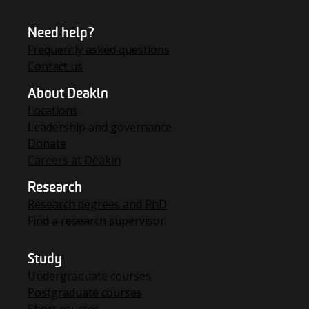
Need help?
Frequently asked questions
Contact us
About Deakin
Locations
Leadership and governance
Donate
Careers at Deakin
Research
Research degrees and PhD
Find a research supervisor
Study
Undergraduate courses
Postgraduate courses