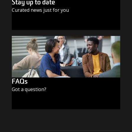
Stay up to date
Curated news just for you
SUBSCRIBE TODAY
FAQs
Got a question?
FIND THE ANSWERS