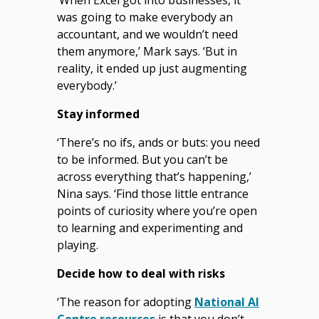
was going to make everybody an
accountant, and we wouldn’t need
them anymore,’ Mark says. ‘But in
reality, it ended up just augmenting
everybody.’
Stay informed
‘There’s no ifs, ands or buts: you need
to be informed. But you can’t be
across everything that’s happening,’
Nina says. ‘Find those little entrance
points of curiosity where you’re open
to learning and experimenting and
playing.
Decide how to deal with risks
‘The reason for adopting
National AI
Centre resources
is that you don’t