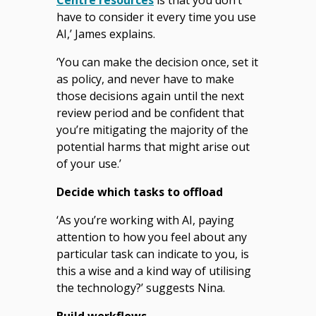
have to consider it every time you use
AI,’ James explains.
‘You can make the decision once, set it
as policy, and never have to make
those decisions again until the next
review period and be confident that
you’re mitigating the majority of the
potential harms that might arise out
of your use.’
Decide which tasks to offload
‘As you’re working with AI, paying
attention to how you feel about any
particular task can indicate to you, is
this a wise and a kind way of utilising
the technology?’ suggests Nina.
Build workflows