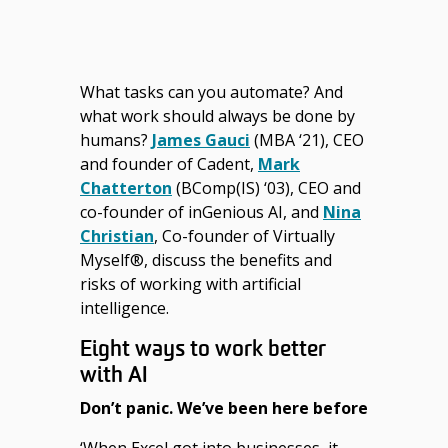
What tasks can you automate? And
what work should always be done by
humans?
James Gauci
(MBA ‘21), CEO
and founder of Cadent,
Mark
Chatterton
(BComp(IS) ‘03), CEO and
co-founder of inGenious AI, and
Nina
Christian
, Co-founder of Virtually
Myself®, discuss the benefits and
risks of working with artificial
intelligence.
Eight ways to work better
with AI
Don’t panic. We’ve been here before
‘When Excel got into businesses, it