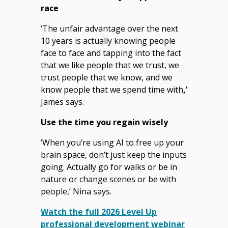
race
‘The unfair advantage over the next
10 years is actually knowing people
face to face and tapping into the fact
that we like people that we trust, we
trust people that we know, and we
know people that we spend time with
,’
James says.
Use the time you regain wisely
‘When you’re using AI to free up your
brain space, don’t just keep the inputs
going. Actually go for walks or be in
nature or change scenes or be with
people,’ Nina says.
Watch the full 2026 Level Up
professional development webinar