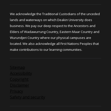
We acknowledge the Traditional Custodians of the unceded
lands and waterways on which Deakin University does
business. We pay our deep respect to the Ancestors and
Elders of Wadawurrung Country, Eastern Maar Country and
Wurundjeri Country where our physical campuses are
located. We also acknowledge all First Nations Peoples that
make contributions to our learning communities.
Sitemap
Accessibility
Copyright
Disclaimer
Privacy
Safety and security