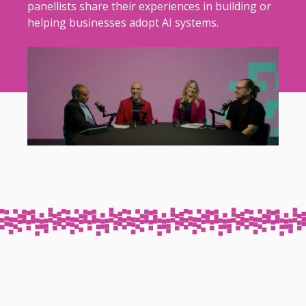
panellists share their experiences in building or
helping businesses adopt AI systems.