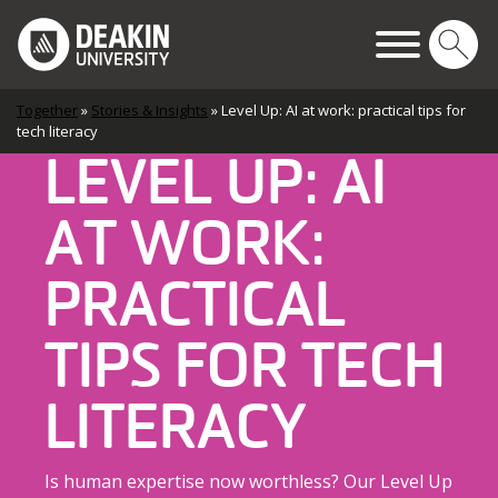
Skip to content
Main Navigation
Together
»
Stories & Insights
»
Level Up: AI at work: practical tips for
tech literacy
LEVEL UP: AI
AT WORK:
PRACTICAL
TIPS FOR TECH
LITERACY
Is human expertise now worthless? Our Level Up