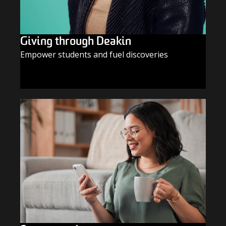
Giving through Deakin
Empower students and fuel discoveries
GIVE TODAY