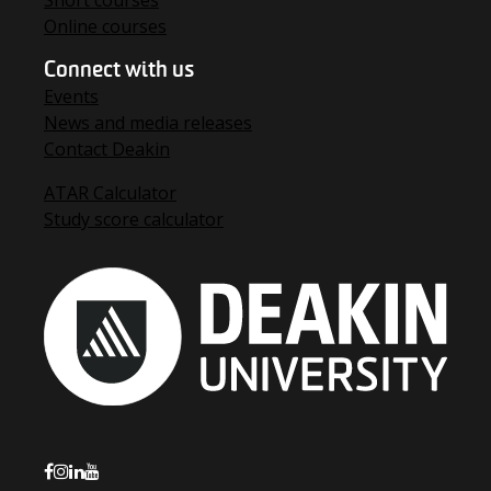
Short courses
Online courses
Connect with us
Events
News and media releases
Contact Deakin
ATAR Calculator
Study score calculator