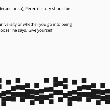
decade or so), Perera’s story should be
 university or whether you go into being
oose,’ he says. ‘Give yourself