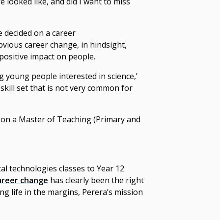
e looked like, and did I want to miss
e
decided on a
career
obvious
career change
, in hindsight,
positive impact on people.
ing young people interested in science,’
 skill set that is not very common for
d on a Master of Teaching (Primary and
tal technologies classes to Year 12
areer change
has clearly been the right
ng life in the margins, Perera’s mission