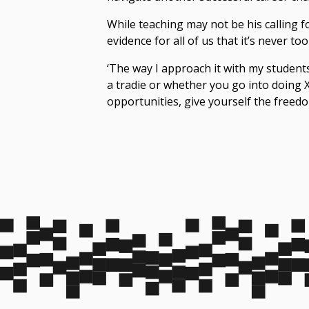
While teaching may not be his calling f
evidence for all of us that it’s never
too 
‘The way I approach it with my students
a tradie or whether you go into doing X,
opportunities, give yourself the freedo