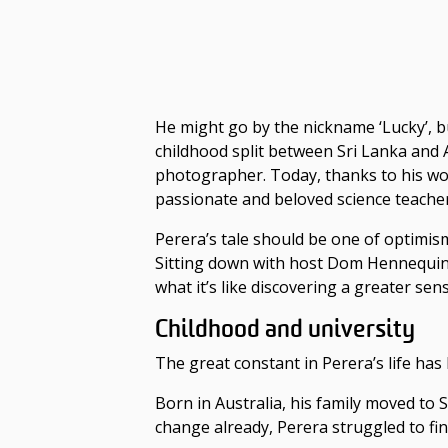
He might go by the nickname ‘Lucky’, b
childhood split between Sri Lanka and 
photographer. Today, thanks to his wor
passionate and beloved science teacher
Perera’s tale should be one of optimism;
Sitting down with host Dom Hennequin 
what it’s like discovering a greater se
Childhood and university
The great constant in Perera’s life ha
Born in Australia, his family moved to
change already, Perera struggled to fin