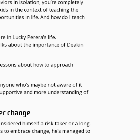
viors in isolation, you’re completely
ids in the context of teaching the
rtunities in life. And how do I teach
 in Lucky Perera’s life.
alks about the importance of Deakin
 lessons about how to approach
le anyone who’s maybe not aware of it
 supportive and more understanding of
er change
sidered himself a risk taker or a long-
ess to embrace change, he’s managed to