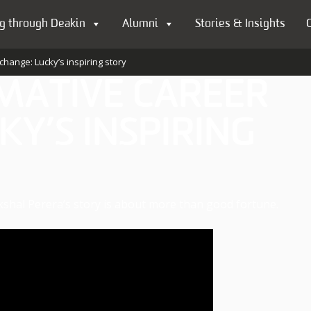
g through Deakin
Alumni
Stories & Insights
change: Lucky’s inspiring story
MATIVE CAREER
KY’S INSPIRING
kshal Perera’s story is about more than good fortune.