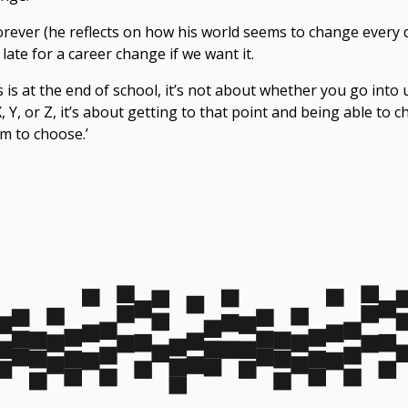
orever (he reflects on how his world seems to change every 
late for a
career change
if we want it.
 is at the end of school, it’s not about whether you go into
 Y, or Z, it’s about getting to that point and being able to ch
m to choose.’