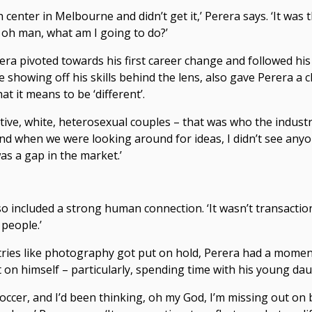
h center in Melbourne and didn’t get it,’ Perera says. ‘It was t
e, oh man, what am I going to do?’
era pivoted towards his first
career change
and followed his
e showing off his skills behind the lens, also gave Perera a 
t it means to be ‘different’.
ive, white, heterosexual couples – that was who the industry
d when we were looking around for ideas, I didn’t see anyon
as a gap in the market.’
included a strong human connection. ‘It wasn’t transactiona
 people.’
stries like photography got put on hold, Perera had a mome
 on himself – particularly, spending time with his young dau
occer, and I’d been thinking, oh my God, I’m missing out on