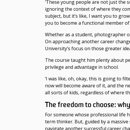
‘These young people are not just the sum
ignoring the context of where they come
subject, but it’s like, I want you to g
you to become a functional member of 
Whether as a student, photographer or 
On
approaching
another
career chan
University’s focus on those greater ide
The course taught him plenty about p
privilege and advantage in school.
‘I was like, oh, okay, this is going to 
now will become aware of it, and the 
all sorts of kids, regardless of where 
The freedom to choose: wh
For someone whose professional life ha
term thinker. But, guided by a massiv
navigate another successful
career ch