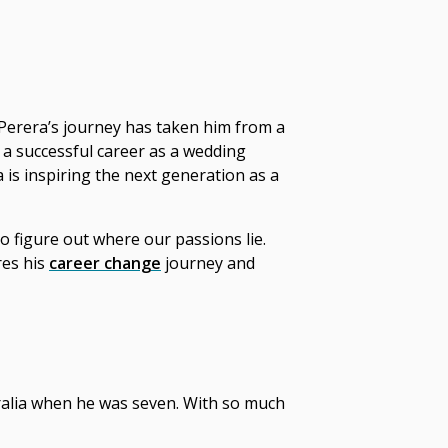
 Perera’s journey has taken him from a
 a successful career as a wedding
a is inspiring the next generation as a
o figure out where our passions lie.
res his
career change
journey and
tralia when he was seven. With so much