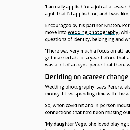
‘I actually applied for a job at a researc
a job that I’d applied for, and I was lik
Encouraged by his partner Kristen, Per
move into
wedding photography,
whil
questions of identity, belonging and wha
‘There was very much a focus on attract
got married about a year before that an
was a bit of an eye opener that there w
Deciding on a
career change
Wedding photography, says Perera, also 
money. I love spending time with these
So, when covid hit and in-person indu
connections that he’d been missing out
‘My daughter Vega, she loved playing s