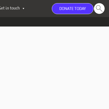
Get in touch
DONATE TODAY