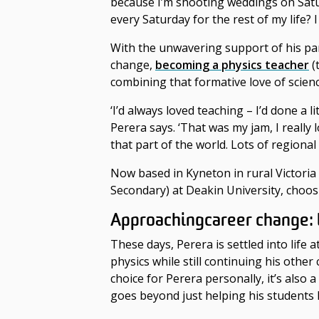
because I’m shooting weddings on Saturd
every Saturday for the rest of my life? 
With the unwavering support of his par
change
,
becoming a physics teacher
(
combining that formative love of scie
‘I’d always loved teaching – I’d done a l
Perera says. ‘That was my jam, I really 
that part of the world. Lots of regional
Now based in Kyneton in rural Victori
Secondary) at Deakin University, choosi
Approaching
career change
:
These days, Perera is settled into life
physics while still continuing his othe
choice for Perera personally, it’s also
goes beyond just helping his students 