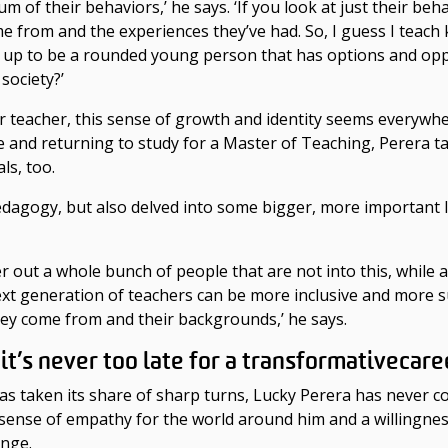
 of their behaviors,’ he says. ‘If you look at just their beha
 from and the experiences they’ve had. So, I guess I teach k
row up to be a rounded young person that has options and oppo
society?’
teacher, this sense of growth and identity seems everywhere
ge
and returning to study for a Master of Teaching, Perera t
als, too.
edagogy, but also delved into some bigger, more important
filter out a whole bunch of people that are not into this, whi
next generation of teachers can be more inclusive and more
they come from and their backgrounds,’ he says.
y
it’s never too late for a transformative
care
s taken its share of sharp turns, Lucky Perera has never con
e sense of empathy for the world around him and a willingn
ange
.