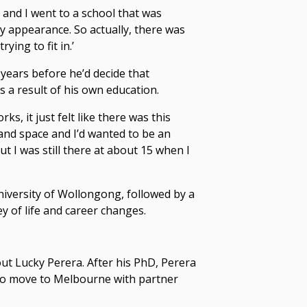
, and I went to a school that was
my appearance. So actually, there was
ying to fit in.’
e years before he’d decide that
s a result of his own education.
ks, it just felt like there was this
e and space and I’d wanted to be an
t I was still there at about 15 when I
niversity of Wollongong, followed by a
y of life and
career changes
.
ut Lucky Perera. After his PhD, Perera
 to move to Melbourne with partner