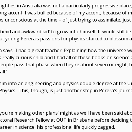
 eighties in Australia was not a particularly progressive place
ong accent, I was bullied because of my accent, because of 
unconscious at the time – of just trying to assimilate, just tr
, timid and awkward kid’ to grow into himself. It would still b
but young Perera’s passions for physics started to blossom a
a says. ‘I had a great teacher. Explaining how the universe wor
his really curious child and I had all of these books on scienc
 people pass that phase when they’re about seven or eight, bu
ll.’
him into an engineering and physics double degree at the U
hysics . This, though, is just another step in Perera’s journe
 you’re making other plans’ might as well have been said abo
octoral Research Fellow at QUT in Brisbane before deciding
areer in science, his professional life quickly zagged.