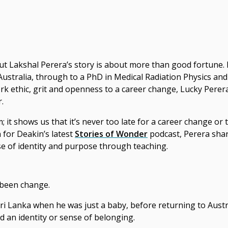
ut Lakshal Perera’s story is about more than good fortune.
Australia, through to a PhD in Medical Radiation Physics and
k ethic, grit and openness to a
career change
, Lucky Perer
.
 it shows us that it’s
never too late for
a
career change
or t
for Deakin’s latest
Stories of Wonder
podcast, Perera sha
nse of identity and purpose through teaching.
s been change.
 Sri Lanka when he was just a baby, before returning to Aus
d an identity or sense of belonging.