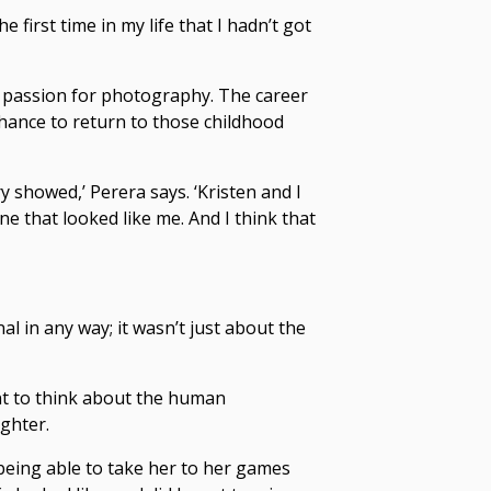
he first time in my life that I hadn’t got
 passion for photography. The career
chance to return to those childhood
 showed,’ Perera says. ‘Kristen and I
e that looked like me. And I think that
l in any way; it wasn’t just about the
nt to think about the human
ghter.
 being able to take her to her games