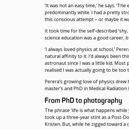
‘It was not an easy time,’ he says. ‘The
predominantly white. I had a pretty str
this conscious attempt – or maybe it was 
It took time for the self-described ‘shy
science
education was a good career
, 
‘I always loved physics at school,’ Perer
natural affinity to it. I’d always been t
astronaut since I was a little kid. Most
realised I was actually going to be too ta
Perera’s growing love of physics drew 
master’s and PhD in Medical Radiation P
From PhD to photography
The phrase ‘life is what happens while
took up a three-year stint as a Post-D
Kristen. But, while he zigged toward a c