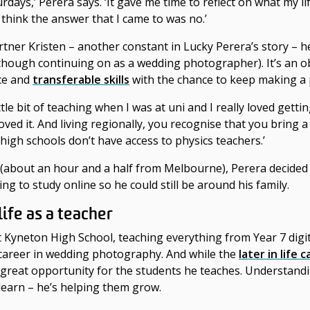
ays,’ Perera says. ‘It gave me time to reflect on what my lif
I think the answer that I came to was no.’
tner Kristen – another constant in Lucky Perera’s story –
h
though continuing on as a wedding photographer). It’s an 
nce and
transferable skills
with the chance to keep making a 
ittle bit of teaching when I was at uni and I really loved gett
loved it. And living regionally, you recognise that you bring a
 high schools don’t have access to physics teachers.’
a (about an hour and a half from Melbourne), Perera decide
ng to study online so he could still be around his family.
 life as a teacher
 at Kyneton High School, teaching everything from Year 7 digi
r career in wedding photography. And while the
later in life
c
 a great opportunity for the students he teaches. Understandi
learn – he’s helping them grow.