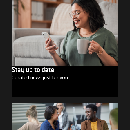
Stay up to date
Curated news just for you
SUBSCRIBE TODAY