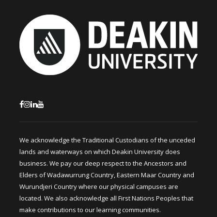
We acknowledge the Traditional Custodians of the unceded
lands and waterways on which Deakin University does
business. We pay our deep respect to the Ancestors and
Elders of Wadawurrung Country, Eastern Maar Country and
Wurundjeri Country where our physical campuses are
located. We also acknowledge all First Nations Peoples that
make contributions to our learning communities.