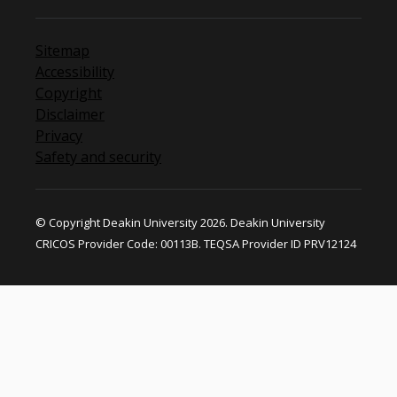
Sitemap
Accessibility
Copyright
Disclaimer
Privacy
Safety and security
© Copyright Deakin University 2026. Deakin University
CRICOS Provider Code: 00113B. TEQSA Provider ID PRV12124