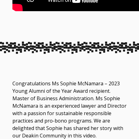
Congratulations Ms Sophie McNamara – 2023
Young Alumni of the Year Award recipient.
Master of Business Administration. Ms Sophie
McNamara is an experienced lawyer and Director
with a passion for sustainable responsible
practices and pro-bono programs. We are
delighted that Sophie has shared her story with
our Deakin Community in this video.