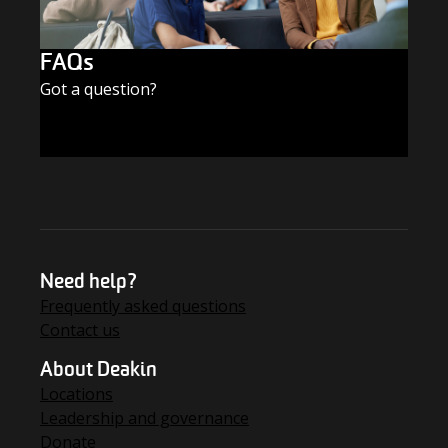
FAQs
Got a question?
FIND THE ANSWERS
Need help?
Frequently asked questions
Contact us
About Deakin
Locations
Leadership and governance
Donate