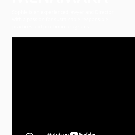
Sophie is an experienced lawyer and Director
with a passion for sustainable responsible
practices and pro-bono programs.