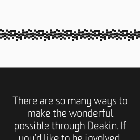
There are so many ways to
make the wonderful
possible through Deakin. If
you’d like to be involved,