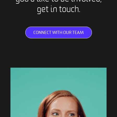
get in touch.
CONNECT WITH OUR TEAM