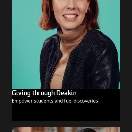
Giving through Deakin
Empower students and fuel discoveries
GIVE TODAY