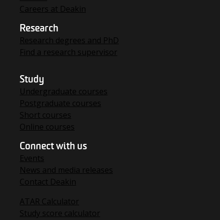
Careers at Deakin
Research
Research degrees and PhD
Find a research supervisor
Study
Undergraduate courses
Postgraduate courses
Short courses
Online courses
Connect with us
Events
News and media releases
Contact Deakin
ATAR Calculator
Study score calculator